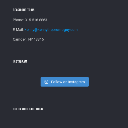
Reach Out To Us
Phone:
315-516-8863
E-Mail:
kenny@kennythepromoguy.com
Camden, NY 13316
Instagram
Follow on Instagram
Check Your Date Today