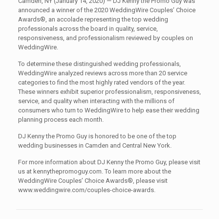
Camden, NY (January 14, 2020) — DJ Kenny the Promo Guy was
announced a winner of the 2020 WeddingWire Couples’ Choice
Awards®, an accolade representing the top wedding
professionals across the board in quality, service,
responsiveness, and professionalism reviewed by couples on
WeddingWire.
To determine these distinguished wedding professionals,
WeddingWire analyzed reviews across more than 20 service
categories to find the most highly rated vendors of the year.
These winners exhibit superior professionalism, responsiveness,
service, and quality when interacting with the millions of
consumers who turn to WeddingWire to help ease their wedding
planning process each month.
DJ Kenny the Promo Guy is honored to be one of the top
wedding businesses in Camden and Central New York.
For more information about DJ Kenny the Promo Guy, please visit
us at kennythepromoguy.com. To learn more about the
WeddingWire Couples’ Choice Awards®, please visit
www.weddingwire.com/couples-choice-awards.