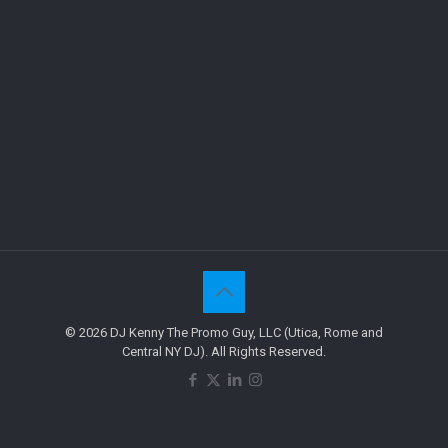
© 2026 DJ Kenny The Promo Guy, LLC (Utica, Rome and
Central NY DJ). All Rights Reserved.