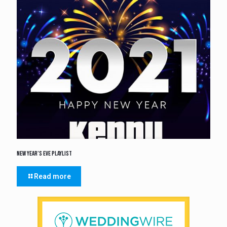
New Year’s Eve Playlist
Read more