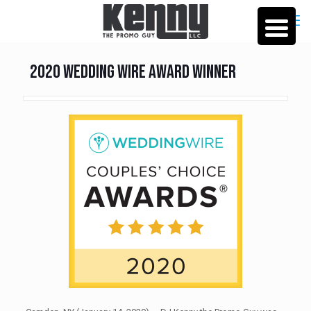
2020 Wedding Wire Award Winner