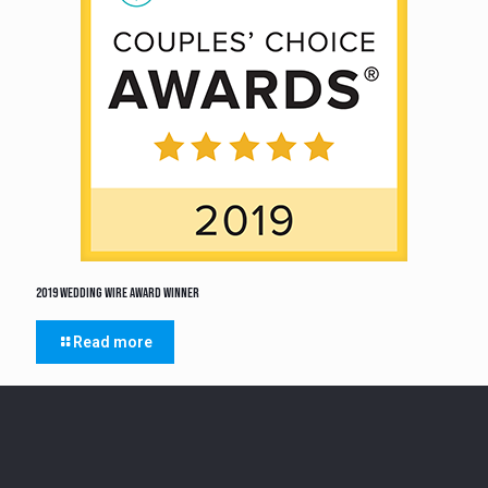
2019 Wedding Wire Award Winner
Read more