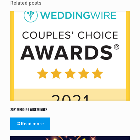
Related posts
2021 Wedding Wire Winner
Read more