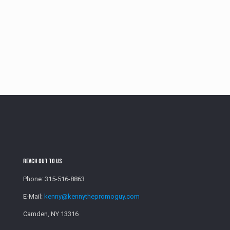
Reach Out To Us
Phone:
315-516-8863
E-Mail:
kenny@kennythepromoguy.com
Camden, NY 13316