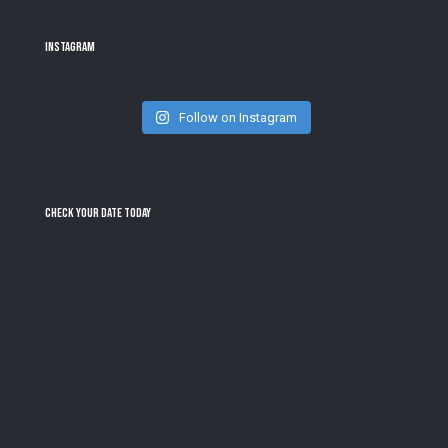
Instagram
Follow on Instagram
Check Your Date Today