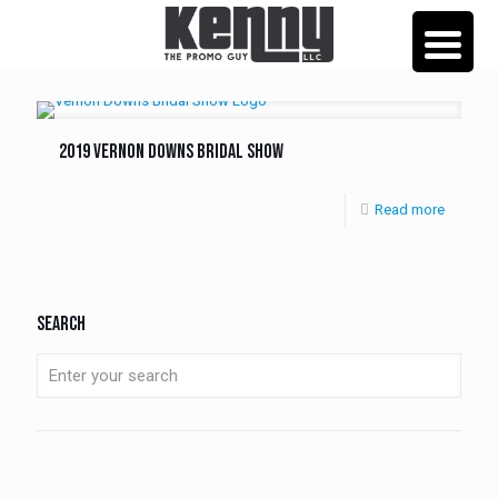
2019 Vernon Downs Bridal Show
Read more
Search