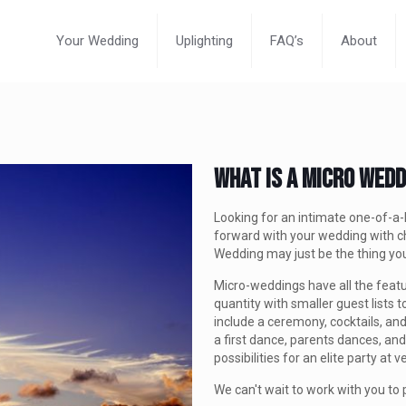
Your Wedding
Uplighting
FAQ’s
About
What Is A Micro Wed
Looking for an intimate one-of-
forward with your wedding with c
Wedding may just be the thing y
Micro-weddings have all the featu
quantity with smaller guest lists t
include a ceremony, cocktails, and
a first dance, parents dances, and
possibilities for an elite party at
We can't wait to work with you to 