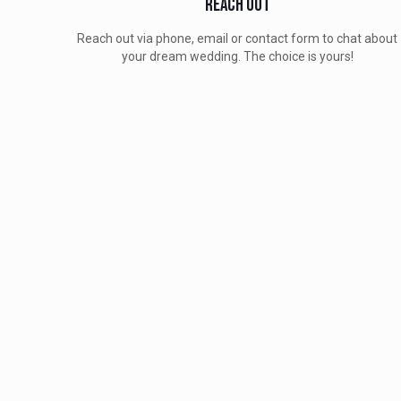
Reach Out
Reach out via phone, email or contact form to chat about
your dream wedding. The choice is yours!