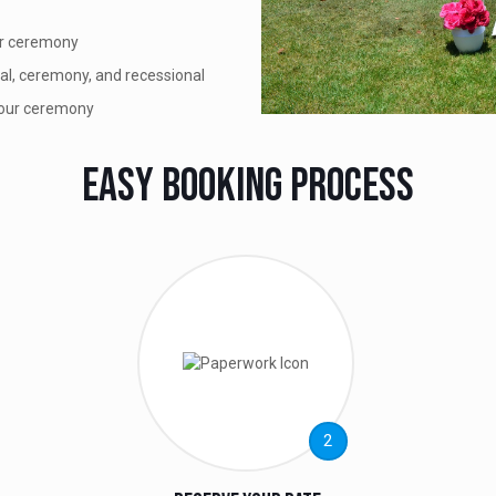
ur ceremony
nal, ceremony, and recessional
your ceremony
Easy Booking Process
2