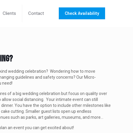
Clients
Contact
Check Availability
ding?
a-kind wedding celebration? Wondering how to move
hanging guidelines and safety concerns? Our Micro-
ou need!
res of a big wedding celebration but focus on quality over
o allow social distancing. Your intimate event can still
 dinner. You have the option to include other milestones like
 cake cutting. Smaller guest lists open up endless
 venues such as parks, art galleries, museums, and more...
plan an event you can get excited about!