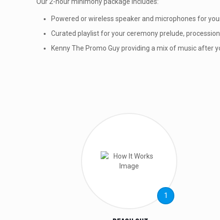
Our 2-hour minimony package includes:
Powered or wireless speaker and microphones for yo
Curated playlist for your ceremony prelude, processio
Kenny The Promo Guy providing a mix of music after 
1