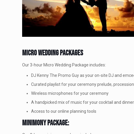
Micro Wedding Packages
Our 3-hour Micro Wedding Package includes:
DJ Kenny The Promo Guy as your on-site DJ and emce
Curated playlist for your ceremony prelude, processio
Wireless microphones for your ceremony
A handpicked mix of music for your cocktail and dinne
Access to our online planning tools
Minimony Package: