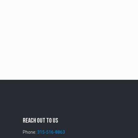
Reach Out To Us
Phone:
315-516-8863