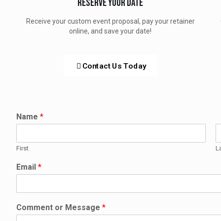
Reserve Your Date
Receive your custom event proposal, pay your retainer
online, and save your date!
Contact Us Today
Name
*
First
L
Email
*
Comment or Message
*