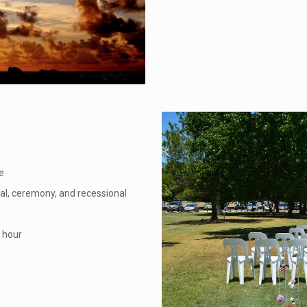
e
nal, ceremony, and recessional
r hour