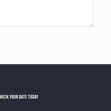
heck Your Date Today