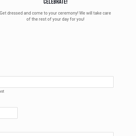
Celebrate!
Get dressed and come to your ceremony! We will take care
of the rest of your day for you!
ast