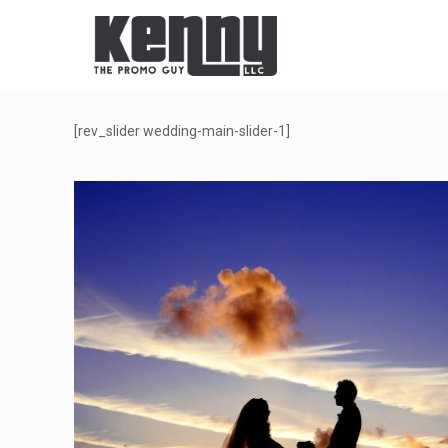
[rev_slider wedding-main-slider-1]