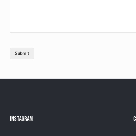
Submit
Instagram
C